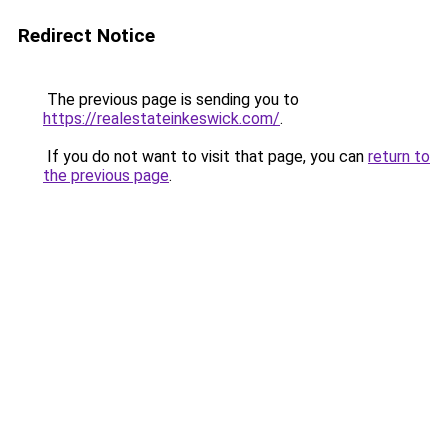
Redirect Notice
The previous page is sending you to
https://realestateinkeswick.com/
.
If you do not want to visit that page, you can
return to
the previous page
.