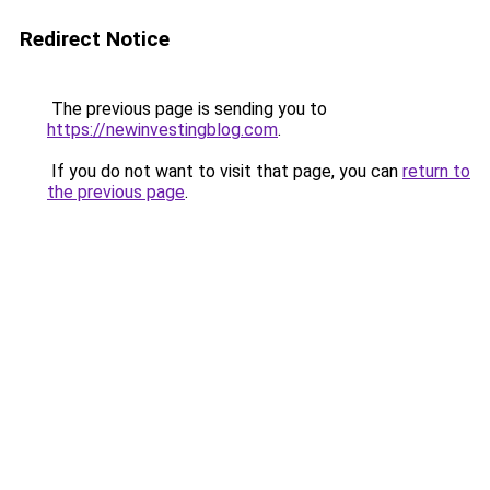
Redirect Notice
The previous page is sending you to
https://newinvestingblog.com
.
If you do not want to visit that page, you can
return to
the previous page
.