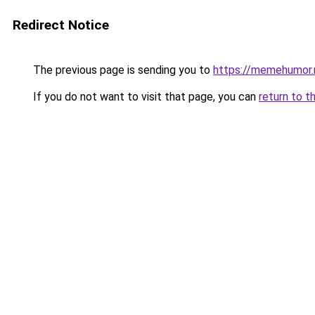
Redirect Notice
The previous page is sending you to
https://memehumor.
If you do not want to visit that page, you can
return to t