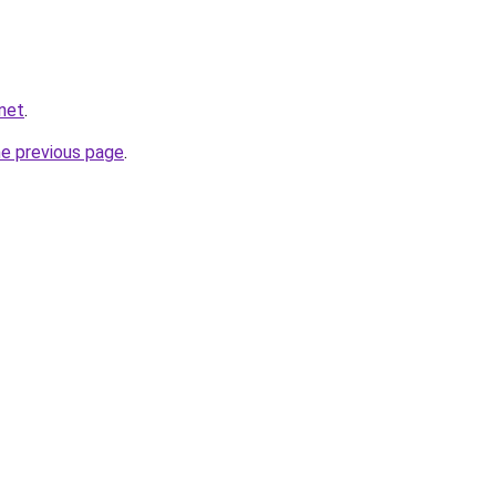
net
.
he previous page
.