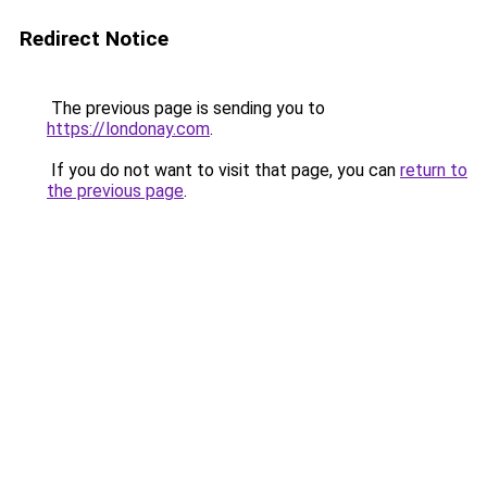
Redirect Notice
The previous page is sending you to
https://londonay.com
.
If you do not want to visit that page, you can
return to
the previous page
.