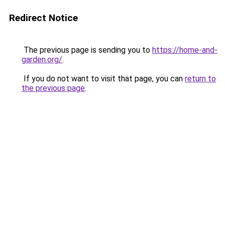
Redirect Notice
The previous page is sending you to
https://home-and-
garden.org/
.
If you do not want to visit that page, you can
return to
the previous page
.