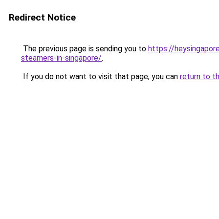
Redirect Notice
The previous page is sending you to
https://heysingapor
steamers-in-singapore/
.
If you do not want to visit that page, you can
return to t