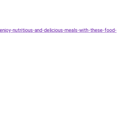
joy-nutritious-and-delicious-meals-with-these-food-