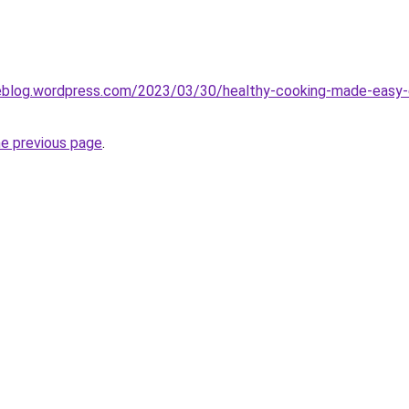
eblog.wordpress.com/2023/03/30/healthy-cooking-made-easy-en
he previous page
.