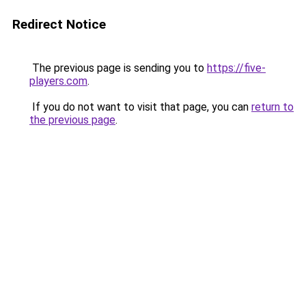
Redirect Notice
The previous page is sending you to
https://five-
players.com
.
If you do not want to visit that page, you can
return to
the previous page
.