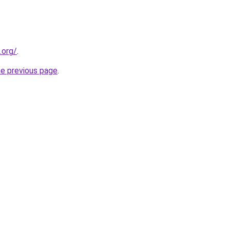
.org/
.
he previous page
.