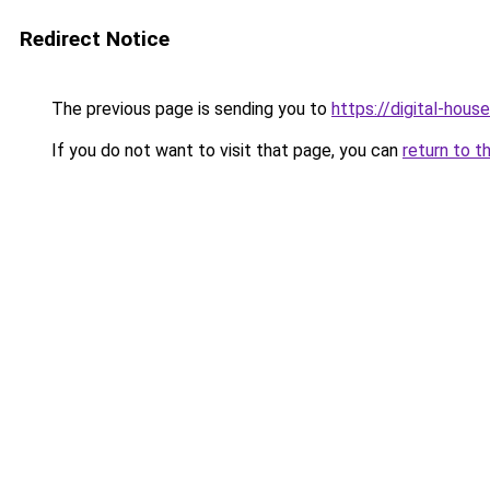
Redirect Notice
The previous page is sending you to
https://digital-house
If you do not want to visit that page, you can
return to t