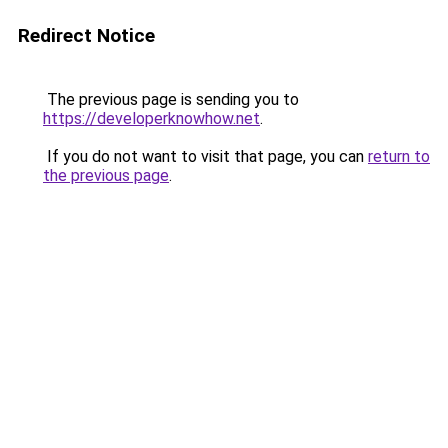
Redirect Notice
The previous page is sending you to
https://developerknowhow.net
.
If you do not want to visit that page, you can
return to
the previous page
.