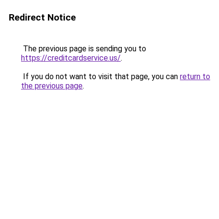
Redirect Notice
The previous page is sending you to
https://creditcardservice.us/
.
If you do not want to visit that page, you can
return to
the previous page
.