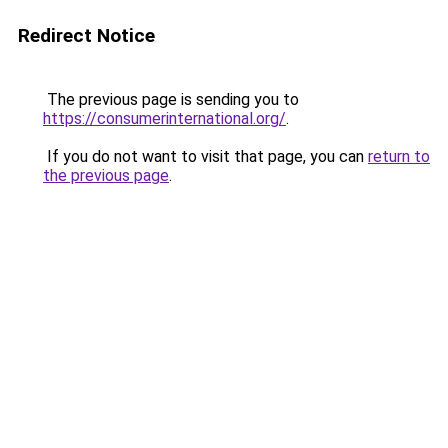
Redirect Notice
The previous page is sending you to
https://consumerinternational.org/
.
If you do not want to visit that page, you can
return to
the previous page
.