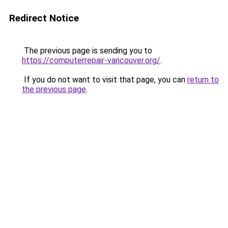
Redirect Notice
The previous page is sending you to
https://computerrepair-vancouver.org/
.
If you do not want to visit that page, you can
return to
the previous page
.