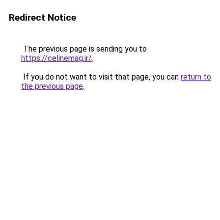
Redirect Notice
The previous page is sending you to
https://celinemag.ir/
.
If you do not want to visit that page, you can
return to
the previous page
.