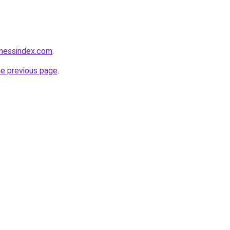
inessindex.com
.
he previous page
.