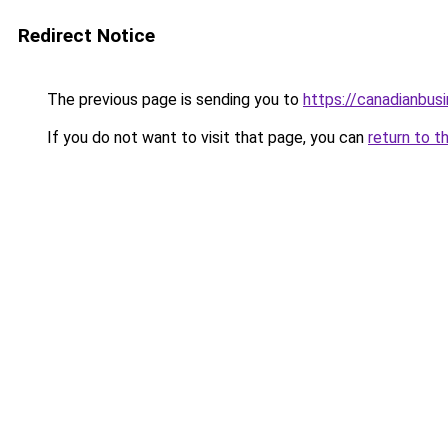
Redirect Notice
The previous page is sending you to
https://canadianbus
If you do not want to visit that page, you can
return to t