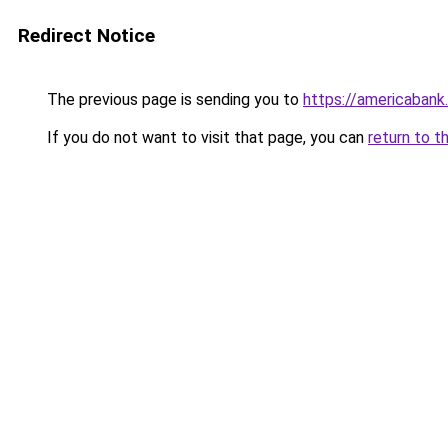
Redirect Notice
The previous page is sending you to
https://americabank
If you do not want to visit that page, you can
return to t