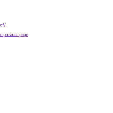
.cf/
.
he previous page
.