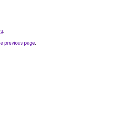
ru
.
he previous page
.