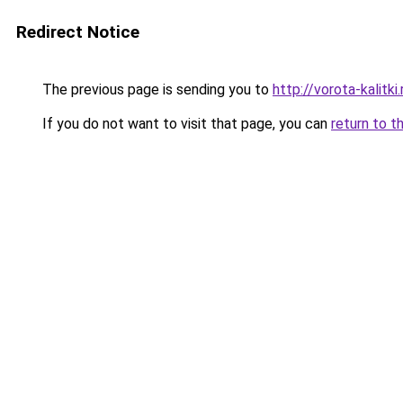
Redirect Notice
The previous page is sending you to
http://vorota-kalitki.
If you do not want to visit that page, you can
return to t