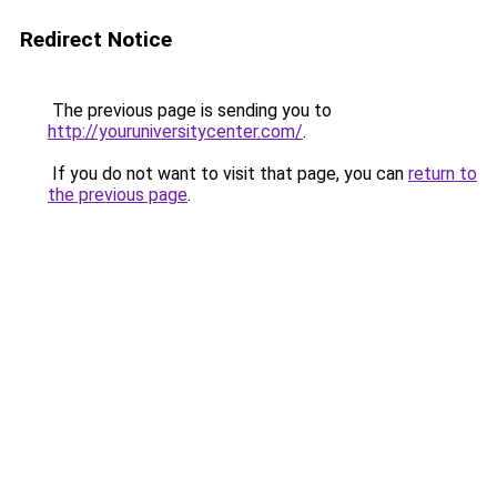
Redirect Notice
The previous page is sending you to
http://youruniversitycenter.com/
.
If you do not want to visit that page, you can
return to
the previous page
.