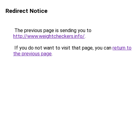
Redirect Notice
The previous page is sending you to
http://www.weightcheckers.info/
.
If you do not want to visit that page, you can
return to
the previous page
.