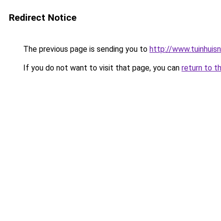
Redirect Notice
The previous page is sending you to
http://www.tuinhuisnl
If you do not want to visit that page, you can
return to t