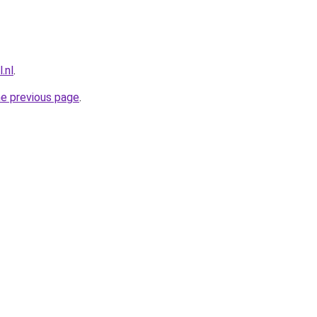
.nl
.
he previous page
.