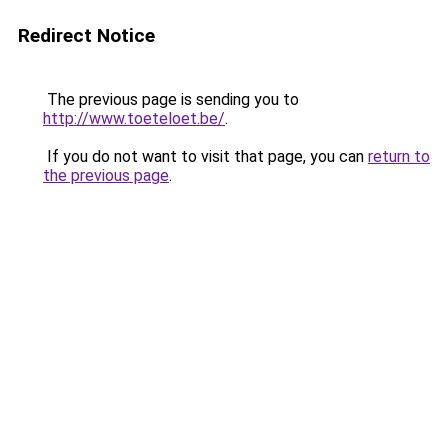
Redirect Notice
The previous page is sending you to
http://www.toeteloet.be/
.
If you do not want to visit that page, you can
return to
the previous page
.