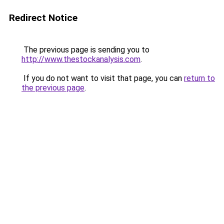
Redirect Notice
The previous page is sending you to
http://www.thestockanalysis.com
.
If you do not want to visit that page, you can
return to
the previous page
.