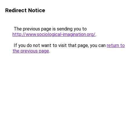
Redirect Notice
The previous page is sending you to
http://www.sociological-imagination.org/
.
If you do not want to visit that page, you can
return to
the previous page
.