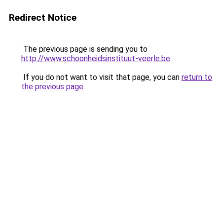
Redirect Notice
The previous page is sending you to
http://www.schoonheidsinstituut-veerle.be
.
If you do not want to visit that page, you can
return to
the previous page
.