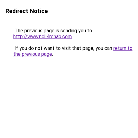
Redirect Notice
The previous page is sending you to
http://www.ncil4rehab.com
.
If you do not want to visit that page, you can
return to
the previous page
.