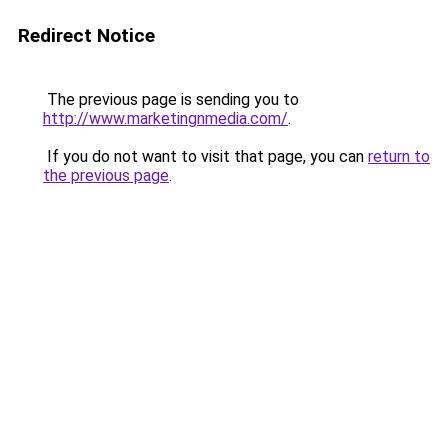
Redirect Notice
The previous page is sending you to
http://www.marketingnmedia.com/
.
If you do not want to visit that page, you can
return to
the previous page
.