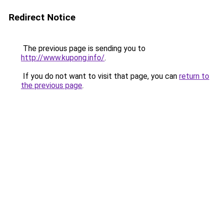
Redirect Notice
The previous page is sending you to
http://www.kupong.info/
.
If you do not want to visit that page, you can
return to
the previous page
.