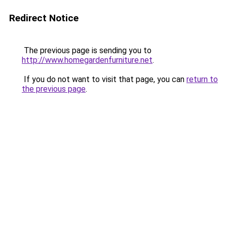
Redirect Notice
The previous page is sending you to
http://www.homegardenfurniture.net
.
If you do not want to visit that page, you can
return to
the previous page
.