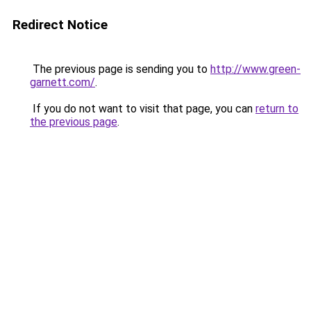
Redirect Notice
The previous page is sending you to
http://www.green-
garnett.com/
.
If you do not want to visit that page, you can
return to
the previous page
.