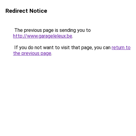
Redirect Notice
The previous page is sending you to
http://www.garageleleux.be
.
If you do not want to visit that page, you can
return to
the previous page
.