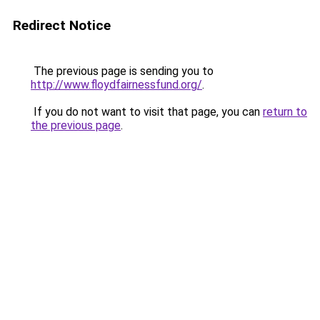
Redirect Notice
The previous page is sending you to
http://www.floydfairnessfund.org/
.
If you do not want to visit that page, you can
return to
the previous page
.