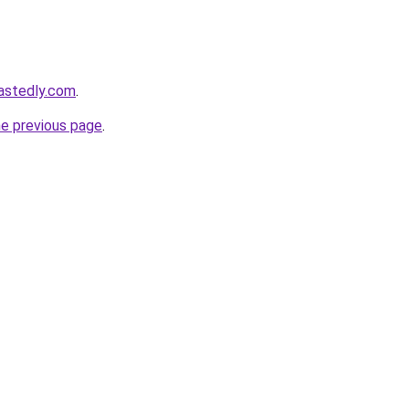
astedly.com
.
he previous page
.