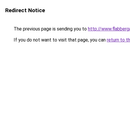
Redirect Notice
The previous page is sending you to
http://www.flabberg
If you do not want to visit that page, you can
return to t