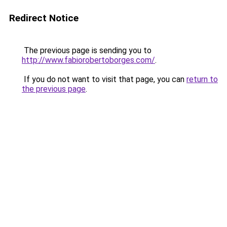
Redirect Notice
The previous page is sending you to
http://www.fabiorobertoborges.com/
.
If you do not want to visit that page, you can
return to
the previous page
.