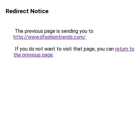
Redirect Notice
The previous page is sending you to
http://www.dfashiontrends.com/
.
If you do not want to visit that page, you can
return to
the previous page
.