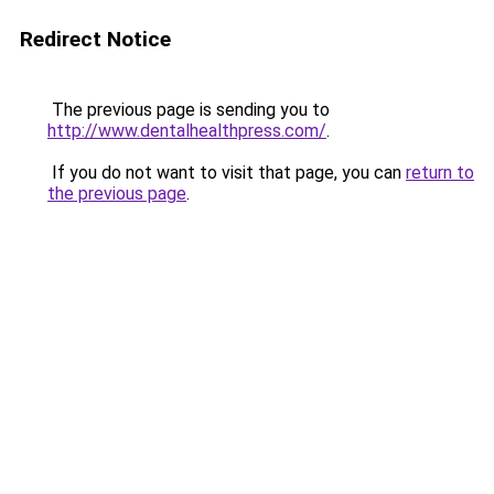
Redirect Notice
The previous page is sending you to
http://www.dentalhealthpress.com/
.
If you do not want to visit that page, you can
return to
the previous page
.