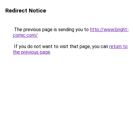
Redirect Notice
The previous page is sending you to
http://www.bright-
comic.com/
.
If you do not want to visit that page, you can
return to
the previous page
.