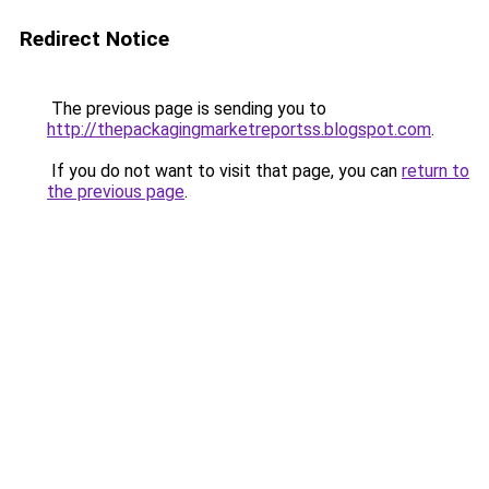
Redirect Notice
The previous page is sending you to
http://thepackagingmarketreportss.blogspot.com
.
If you do not want to visit that page, you can
return to
the previous page
.