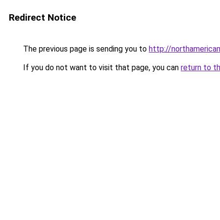
Redirect Notice
The previous page is sending you to
http://northameric
If you do not want to visit that page, you can
return to t