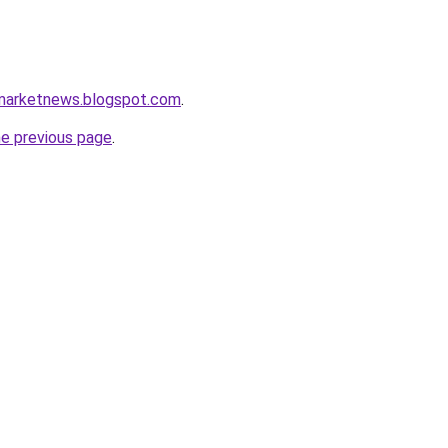
amarketnews.blogspot.com
.
he previous page
.