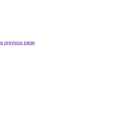
he previous page
.