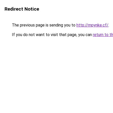
Redirect Notice
The previous page is sending you to
http://mpynke.cf/
.
If you do not want to visit that page, you can
return to t