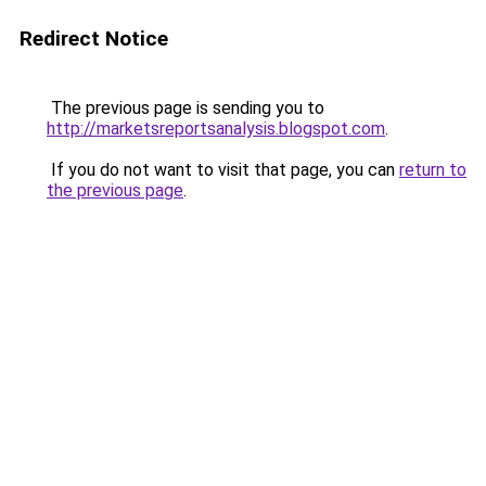
Redirect Notice
The previous page is sending you to
http://marketsreportsanalysis.blogspot.com
.
If you do not want to visit that page, you can
return to
the previous page
.