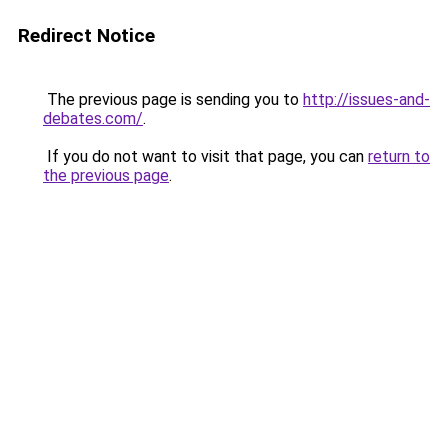
Redirect Notice
The previous page is sending you to
http://issues-and-
debates.com/
.
If you do not want to visit that page, you can
return to
the previous page
.