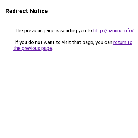
Redirect Notice
The previous page is sending you to
http://haunno.info/
.
If you do not want to visit that page, you can
return to
the previous page
.