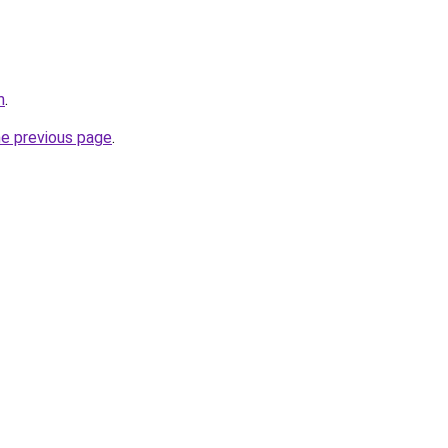
m
.
he previous page
.