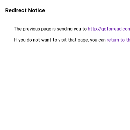
Redirect Notice
The previous page is sending you to
http://goforread.co
If you do not want to visit that page, you can
return to t