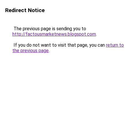
Redirect Notice
The previous page is sending you to
http://factousmarketnews.blogspot.com
.
If you do not want to visit that page, you can
return to
the previous page
.