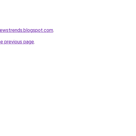
newstrends.blogspot.com
.
he previous page
.