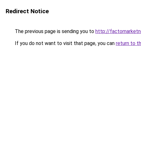
Redirect Notice
The previous page is sending you to
http://factomarket
If you do not want to visit that page, you can
return to t