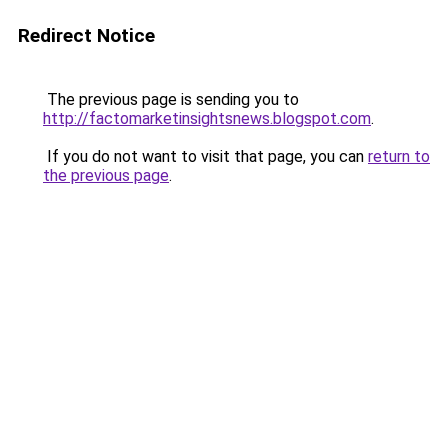
Redirect Notice
The previous page is sending you to
http://factomarketinsightsnews.blogspot.com
.
If you do not want to visit that page, you can
return to
the previous page
.