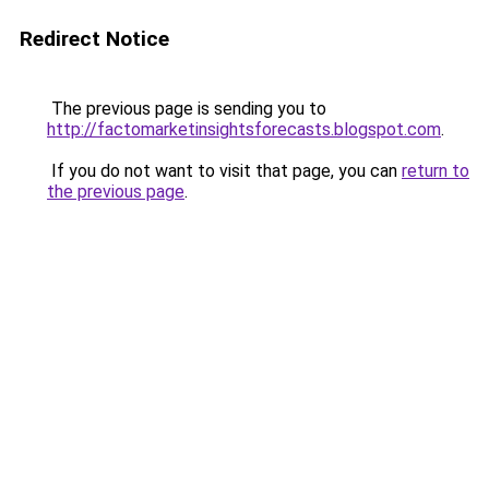
Redirect Notice
The previous page is sending you to
http://factomarketinsightsforecasts.blogspot.com
.
If you do not want to visit that page, you can
return to
the previous page
.