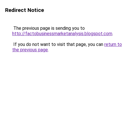
Redirect Notice
The previous page is sending you to
http://factobusinessmarketanalysis.blogspot.com
.
If you do not want to visit that page, you can
return to
the previous page
.