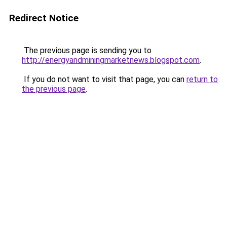
Redirect Notice
The previous page is sending you to
http://energyandminingmarketnews.blogspot.com
.
If you do not want to visit that page, you can
return to
the previous page
.