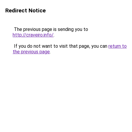
Redirect Notice
The previous page is sending you to
http://craveiro.info/
.
If you do not want to visit that page, you can
return to
the previous page
.