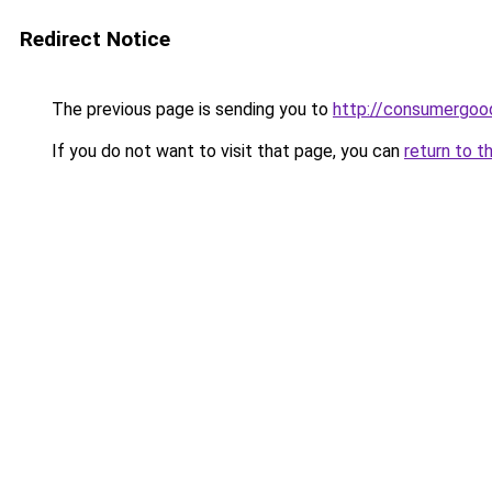
Redirect Notice
The previous page is sending you to
http://consumergoo
If you do not want to visit that page, you can
return to t