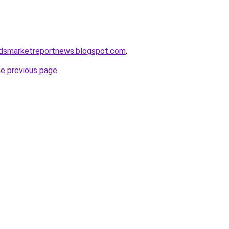
dsmarketreportnews.blogspot.com
.
he previous page
.